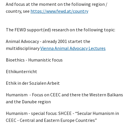
And focus at the moment on the following region /
country, see
https://www.fewd.at/country
The FEWD support(ed) research on the following topic:
Animal Advocacy - already 2001 startet the
multidisciplinary
Vienna Animal Advocacy Lectures
Bioethics - Humanistic focus
Ethikunterricht
Ethik in der Sozialen Arbeit
Humanism - Focus on CEEC and there the Western Balkans
and the Danube region
Humanism - special focus: SHCEE - “Secular Humanism in
CEEC - Central and Eastern Europe Countries”