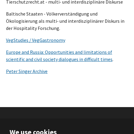
Tierschutzrecht.at - multi- und interdisziplinäre Diskurse
Baltische Staaten - Völkerverständigung und
Ökologisierung als multi- und interdisziplinärer Diskurs in
der Hospitality Forschung.
VegStudies / VegGastronomy
Europe and Russia: Opportunities and limitations of
scientific and civil society dialogues in difficult times
.
Peter Singer Archive
We use cookies