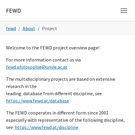
Skip to main navigation
Skip to main content
Skip to page footer
FEWD
You are here:
fewd
About
Project
Welcome to the FEWD project overview page!
For more information contact us via
fewd.philosophie@unvie.ac.at
The multidisciplinary projects are based on extensive
research in the
leading database from different discipline, see
https://www.fewd.at/database
The FEWD cooperates in different form since 2001
especially with representative of the following discipline,
see
https://www.fewd.at/discipline